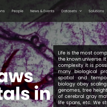
ons
People
News & Events
Datasets
Solutions
Life is the most comp
the known universe. It
complexity it is poss
laws
many biological p
spatial and tempo
biology obey scaling
als in
genomes, tree height
of cerebral gray mat
life spans, etc. We s