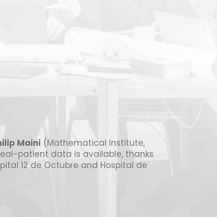
ilip Maini
(Mathematical Institute,
real-patient data is available, thanks
spital 12 de Octubre and Hospital de