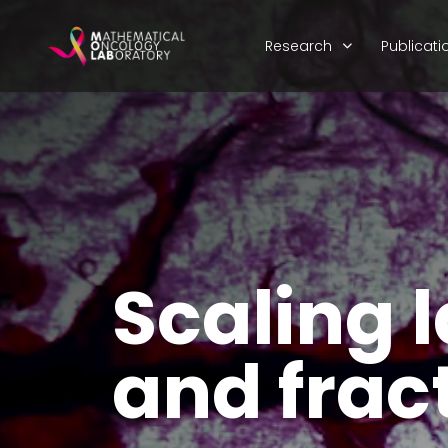
Research
Publicati
Scaling 
and fract