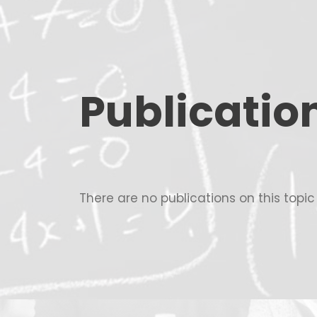
Publicatio
There are no publications on this topi