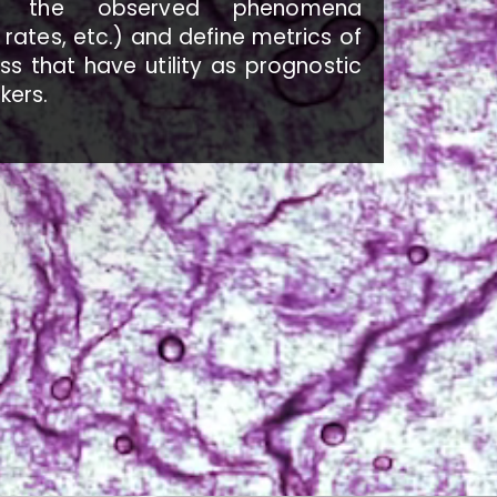
ind the observed phenomena
rates, etc.) and define metrics of
s that have utility as prognostic
kers.