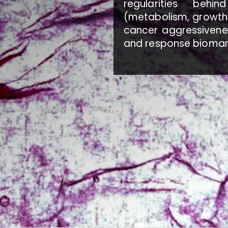
regularities beh
(metabolism, growth 
cancer aggressivenes
and response biomar