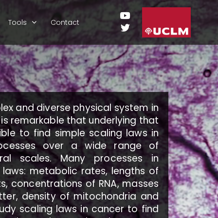
Tools
Contact
lex and diverse physical system in
 is remarkable that underlying that
ible to find simple scaling laws in
rocesses over a wide range of
ral scales. Many processes in
 laws: metabolic rates, lengths of
s, concentrations of RNA, masses
ter, density of mitochondria and
tudy scaling laws in cancer to find