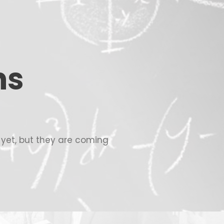
ns
c yet, but they are coming