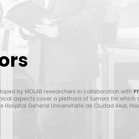
ors
loped by MOLAB researchers in collaboration with
Ph
linical aspects cover a plethora of tumors for which 
as Hospital General Universitario de Ciudad Real, Ho