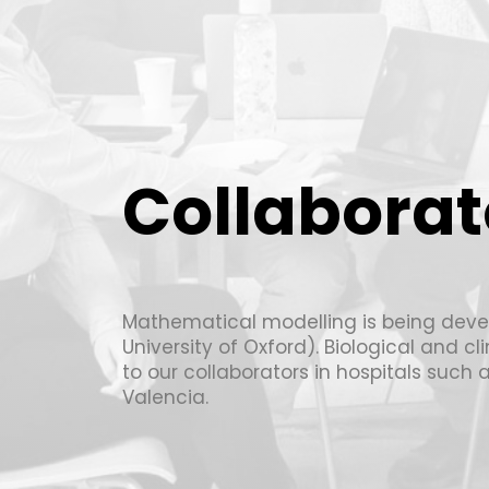
Collaborat
Mathematical modelling is being deve
University of Oxford). Biological and c
to our collaborators in hospitals such 
Valencia.