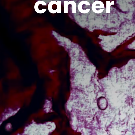
cancer