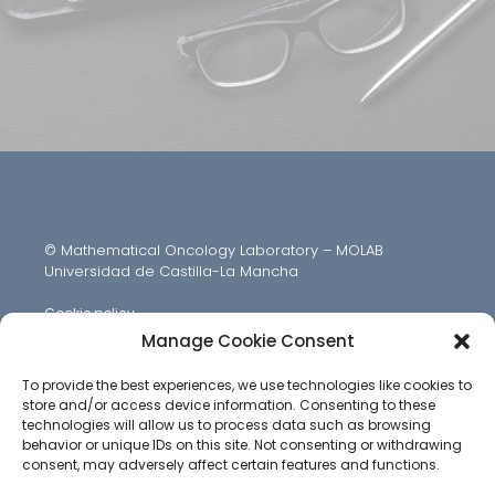
© Mathematical Oncology Laboratory – MOLAB
Universidad de Castilla-La Mancha
Cookie policy
Manage Cookie Consent
To provide the best experiences, we use technologies like cookies to
store and/or access device information. Consenting to these
technologies will allow us to process data such as browsing
behavior or unique IDs on this site. Not consenting or withdrawing
consent, may adversely affect certain features and functions.