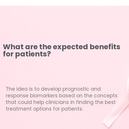
What are the expected benefits
for patients?
The idea is to develop prognostic and
response biomarkers based on the concepts
that could help clinicians in finding the best
treatment options for patients.