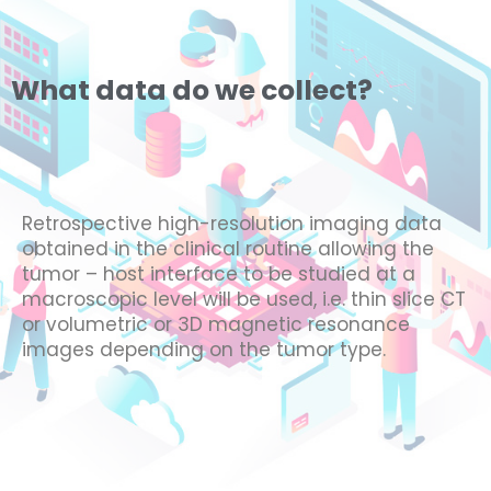
What data do we collect?
Retrospective high-resolution imaging data
obtained in the clinical routine allowing the
tumor – host interface to be studied at a
macroscopic level will be used, i.e. thin slice CT
or volumetric or 3D magnetic resonance
images depending on the tumor type.