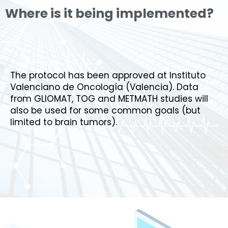
Where is it being implemented?
The protocol has been approved at Instituto
Valenciano de Oncología (Valencia). Data
from GLIOMAT, TOG and METMATH studies will
also
be used
for some common goals
(but
limited to brain tumors).