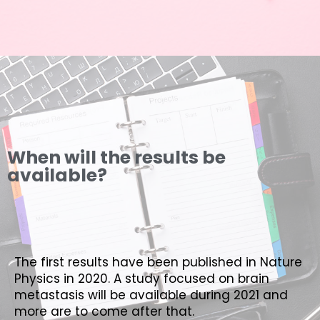
When will the results be
available?
The first results have been published in Nature
Physics in 2020. A study focused on brain
metastasis will be available during 2021 and
more are to come after that.