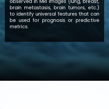
observed in MRI images (lung, breast,
brain metastasis, brain tumors, etc.)
to identify universal features that can
be used for prognosis or predictive
metrics.