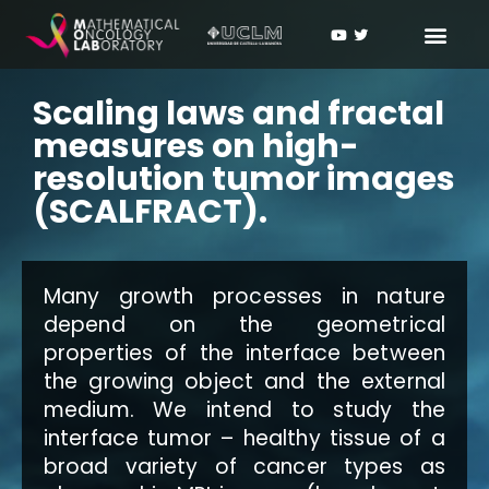
Scaling laws and fractal
measures on high-
resolution tumor images
(SCALFRACT).
Many growth processes in nature
depend on the geometrical
properties of the interface between
the growing object and the external
medium. We intend to study the
interface tumor – healthy tissue of a
broad variety of cancer types as