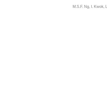
M.S.F. Ng, I. Kwok, L