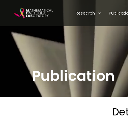
Research
Publicati
Publication
Det