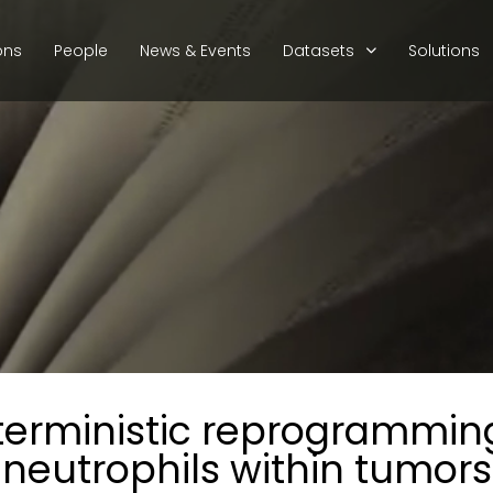
ons
People
News & Events
Datasets
Solutions
erministic reprogramming
neutrophils within tumors