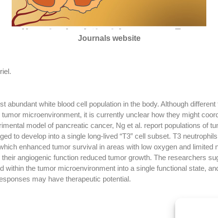
Journals website
iel
.
t abundant white blood cell population in the body. Although different 
e tumor microenvironment, it is currently unclear how they might coor
mental model of pancreatic cancer, Ng et al. report populations of tumo
ged to develop into a single long-lived “T3” cell subset. T3 neutrophi
which enhanced tumor survival in areas with low oxygen and limited n
ng their angiogenic function reduced tumor growth. The researchers sug
within the tumor microenvironment into a single functional state, an
responses may have therapeutic potential.