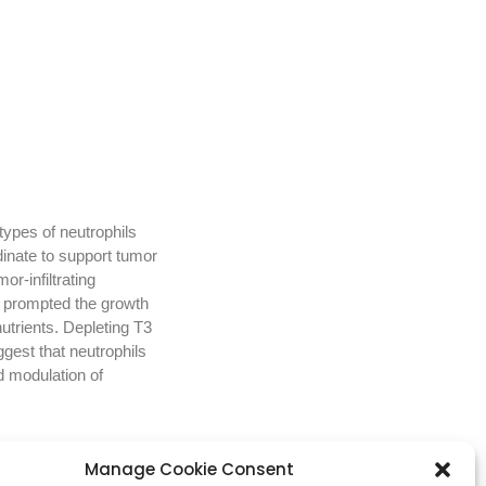
types of neutrophils
dinate to support tumor
r-infiltrating
ls prompted the growth
utrients. Depleting T3
gest that neutrophils
d modulation of
Manage Cookie Consent