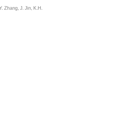
Y. Zhang, J. Jin, K.H.