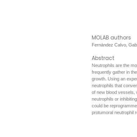
MOLAB authors
Fernández Calvo, Gabr
Abstract
Neutrophils are the mos
frequently gather in th
growth. Using an experi
neutrophils that conver
of new blood vessels, 
neutrophils or inhibiti
could be reprogrammed 
protumoral neutrophil 