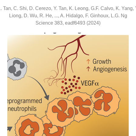
. Tan, C. Shi, D. Cerezo, Y. Tan, K. Leong, G.F. Calvo, K. Yang, 
Liong, D. Wu, R. He, ..., A. Hidalgo, F. Ginhoux, L.G. Ng
Science 383, eadf6493 (2024)