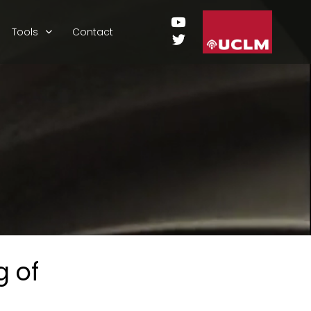
Tools
Contact
 of