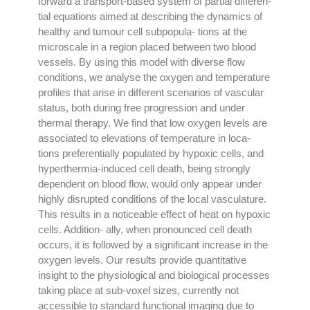
forward a transport-based system of partial differen-
tial equations aimed at describing the dynamics of
healthy and tumour cell subpopula- tions at the
microscale in a region placed between two blood
vessels. By using this model with diverse flow
conditions, we analyse the oxygen and temperature
profiles that arise in different scenarios of vascular
status, both during free progression and under
thermal therapy. We find that low oxygen levels are
associated to elevations of temperature in loca-
tions preferentially populated by hypoxic cells, and
hyperthermia-induced cell death, being strongly
dependent on blood flow, would only appear under
highly disrupted conditions of the local vasculature.
This results in a noticeable effect of heat on hypoxic
cells. Addition- ally, when pronounced cell death
occurs, it is followed by a significant increase in the
oxygen levels. Our results provide quantitative
insight to the physiological and biological processes
taking place at sub-voxel sizes, currently not
accessible to standard functional imaging due to