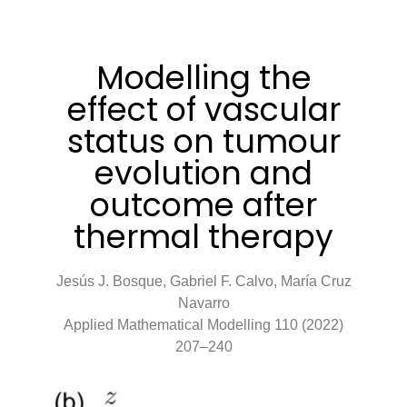
Modelling the
effect of vascular
status on tumour
evolution and
outcome after
thermal therapy
Jesús J. Bosque, Gabriel F. Calvo, María Cruz
Navarro
Applied Mathematical Modelling 110 (2022)
207–240