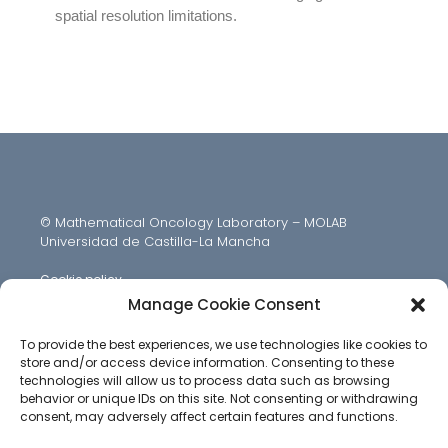
spatial resolution limitations.
© Mathematical Oncology Laboratory – MOLAB
Universidad de Castilla-La Mancha
Cookie policy
Manage Cookie Consent
To provide the best experiences, we use technologies like cookies to
store and/or access device information. Consenting to these
technologies will allow us to process data such as browsing
behavior or unique IDs on this site. Not consenting or withdrawing
consent, may adversely affect certain features and functions.