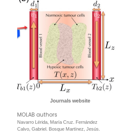
Journals website
MOLAB authors
Navarro Lérida, María Cruz
.
Fernández
Calvo, Gabriel
.
Bosque Martínez, Jesús
.