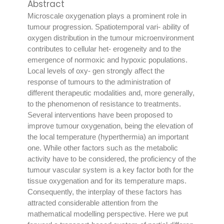
Abstract
Microscale oxygenation plays a prominent role in
tumour progression. Spatiotemporal vari- ability of
oxygen distribution in the tumour microenvironment
contributes to cellular het- erogeneity and to the
emergence of normoxic and hypoxic populations.
Local levels of oxy- gen strongly affect the
response of tumours to the administration of
different therapeutic modalities and, more generally,
to the phenomenon of resistance to treatments.
Several interventions have been proposed to
improve tumour oxygenation, being the elevation of
the local temperature (hyperthermia) an important
one. While other factors such as the metabolic
activity have to be considered, the proficiency of the
tumour vascular system is a key factor both for the
tissue oxygenation and for its temperature maps.
Consequently, the interplay of these factors has
attracted considerable attention from the
mathematical modelling perspective. Here we put