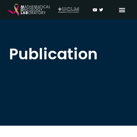
Publication