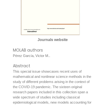
Journals website
MOLAB authors
Pérez García, Victor M.
.
Abstract
This special issue showcases recent uses of
mathematical and nonlinear science methods in the
study of different problems arising in the context of
the COVID-19 pandemic. The sixteen original
research papers included in this collection span a
wide spectrum of studies including classical
epidemiological models, new models accounting for