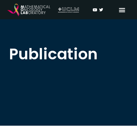
Publication