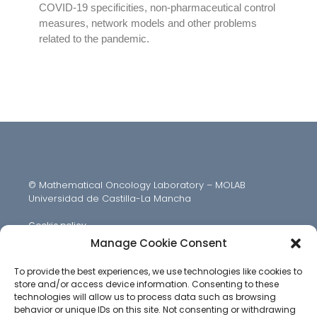
COVID-19 specificities, non-pharmaceutical control
measures, network models and other problems
related to the pandemic.
© Mathematical Oncology Laboratory – MOLAB
Universidad de Castilla-La Mancha
Cookie policy
Manage Cookie Consent
To provide the best experiences, we use technologies like cookies to
store and/or access device information. Consenting to these
technologies will allow us to process data such as browsing
behavior or unique IDs on this site. Not consenting or withdrawing