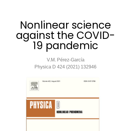
Nonlinear science
against the COVID-
19 pandemic
V.M. Pérez-García
Physica D 424 (2021) 132946