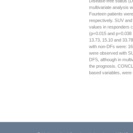
Disease-free status (D
multivariate analysis 
Fourteen patients wer
respectively. SUV and 
values in responders 
(p=0.015 and p=0.038 
13.73, 15.10 and 33.7
with non-DFs were: 16.
were observed with SU
DFS, although in multi
the prognosis. CONCL
based variables, were