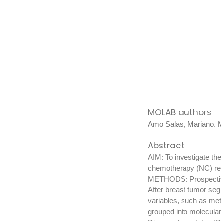
MOLAB authors
Amo Salas, Mariano
.
M
Abstract
AIM: To investigate th
chemotherapy (NC) re
METHODS: Prospective 
After breast tumor s
variables, such as met
grouped into molecular