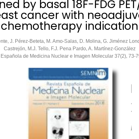
ned by basal 18F-FDG PET
east cancer with neoadjuv
chemotherapy indication
nte, J. Pérez-Beteta, M. Amo-Salas, D. Molina, G. Jiménez Lon
Castrejón, M.J. Tello, F.J. Pena Pardo, A. Martínez-González
 Española de Medicina Nuclear e Imagen Molecular 37(2), 73-7