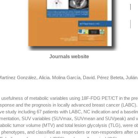
Journals website
artínez González, Alicia
.
Molina García, David
.
Pérez Beteta, Julián
e usefulness of metabolic variables using 18F-FDG PET/CT in the pre
sponse and the prognosis in locally advanced breast cancer (LAB
study including 67 patients with LABC, NC indication and a basel
egmentation, SUV variables (SUVmax, SUVmean and SUVpeak) and 
abolic tumor volume (MTV) and total lesion glycolysis (TLG), were 
 phenotypes, and classified as responders or non-responders after c