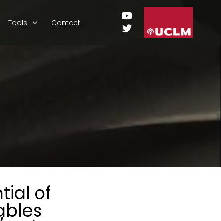
Tools
Contact
ial of
ables