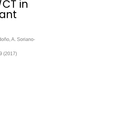
/CT in
ant
doño, A. Soriano-
9 (2017)