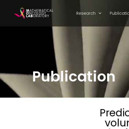
Research
Publicati
Publication
Predi
volu