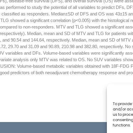
Fs), disease-free survival (DFS), and overall survival (OS) were ass
was performed to study the potential of all variables to predict DFs
e classified as responders. Median±SD of DFS and OS was 43±15 a
TLG showed a significant correlation (p<0.005) with the histological r
compared to non-responders. MTV and TLG showed a significant asso
respectively). Median, mean and SD of MTV and TLG for patients wit
8, and 90.54 and 144.64, respectively. Median, mean and SD of MTV a
72, 29.70 and 31.09 and 90.89, 210.98 and 382.80, respectively. No si
V variables and DFs. Volume-based variables were significantly ass
variate analysis only MTV was related to OS. No SUV variables show
USION: Volume-based metabolic variables obtained with 18F-FDG 
 good predictors of both neoadjuvant chemotherapy response and pro
To provide 
and/or acc
us to proce
consenting
functions.