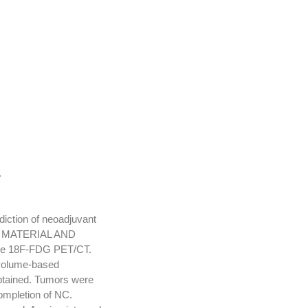
.
diction of neoadjuvant
C). MATERIAL AND
ine 18F-FDG PET/CT.
volume-based
obtained. Tumors were
ompletion of NC.