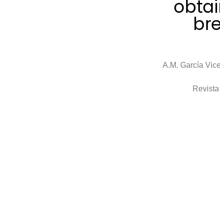
obtai
br
A.M. García Vice
Revista