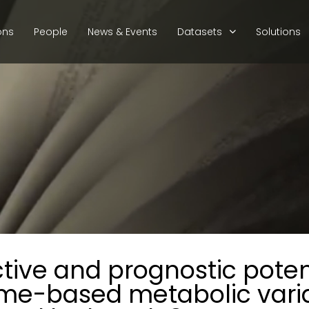
ons
People
News & Events
Datasets
Solutions
ctive and prognostic potent
me-based metabolic vari