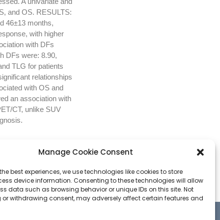
essed. A univariate and
, DFS, and OS. RESULTS:
nd 46±13 months,
esponse, with higher
ciation with DFs
h DFs were: 8.90,
nd TLG for patients
gnificant relationships
ociated with OS and
ed an association with
PET/CT, unlike SUV
gnosis.
Manage Cookie Consent
the best experiences, we use technologies like cookies to store
ess device information. Consenting to these technologies will allow
ss data such as browsing behavior or unique IDs on this site. Not
 or withdrawing consent, may adversely affect certain features and