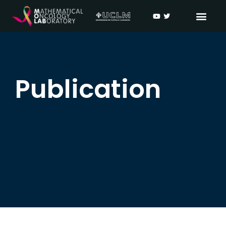
Publication