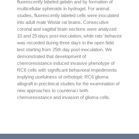
fluorescently labeled gelatin and by formation of
multicellular spheroids in hydrogel. For animal
studies, fluorescently labeled cells were inoculated
into adult male Wistar rat brains. Consecutive
coronal and sagittal brain sections were analyzed
10 and 25 days post-inoculation, while rats’ behavior
was recorded during three days in the open field
test starting from 25th day post-inoculation. We
demonstrated that development of
chemoresistance induced invasive phenotype of
RC6 cells with significant behavioral impediments
implying usefulness of orthotopic RC6 glioma
allograft in preclinical studies for the examination of
new approaches to counteract both
chemoresistance and invasion of glioma cells.