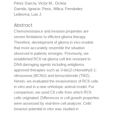
Pérez García, Victor M.
.
Ochoa
Garrido, Ignacio
.
Pesic, Milica
.
Fernández
Ledesma, Luis J
.
Abstract
Chemoresistance and invasion properties are
severe limitations to efficient glioma therapy.
Therefore, development of glioma in vivo models
that more accurately resemble the situation
observed in patients emerges. Previously, we
established RC6 rat glioma cell line resistant to
DNA damaging agents including antiglioma
approved therapies such as 3-bis(2-chloroethyl)-1-
nitrosourea (BCNU) and temozolomide (TMZ).
Herein, we evaluated the invasiveness of RC6 cells
in vitro and in a new orthotopic animal model. For
comparison, we used C6 cells from which RC6
cells originated. Differences in cell growth properties
were assessed by real-time cell analyzer. Cells’
invasive potential in vitro was studied in