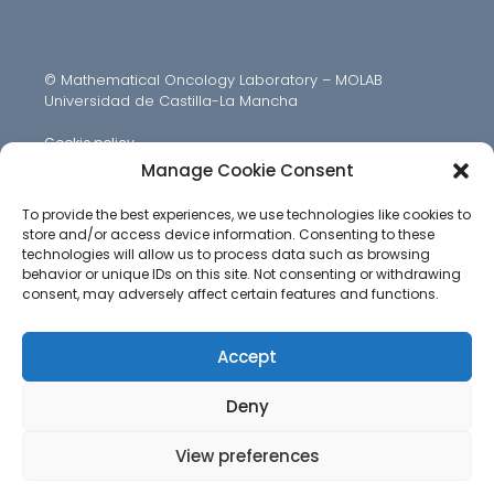
© Mathematical Oncology Laboratory – MOLAB
Universidad de Castilla-La Mancha
Cookie policy
Manage Cookie Consent
To provide the best experiences, we use technologies like cookies to
store and/or access device information. Consenting to these
technologies will allow us to process data such as browsing
behavior or unique IDs on this site. Not consenting or withdrawing
consent, may adversely affect certain features and functions.
Accept
Deny
View preferences