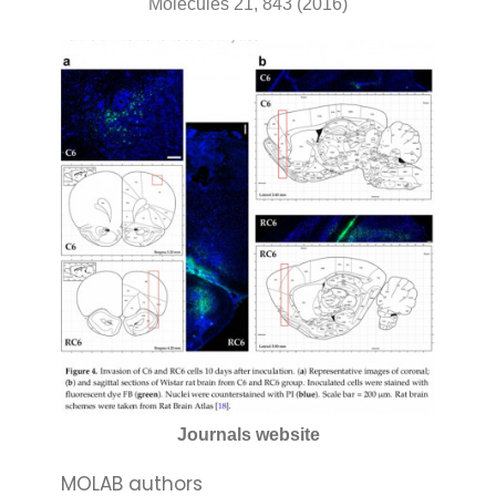
Molecules 21, 843 (2016)
Journals website
MOLAB authors