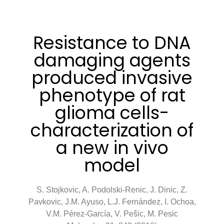
Resistance to DNA
damaging agents
produced invasive
phenotype of rat
glioma cells-
characterization of
a new in vivo
model
S. Stojkovic, A. Podolski-Renic, J. Dinic, Z.
Pavkovic, J.M. Ayuso, L.J. Fernández, I. Ochoa,
V.M. Pérez-García, V. Pešic, M. Pesic