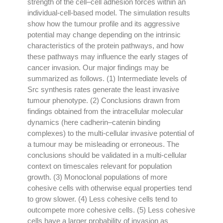
strength of the cell–cell adhesion forces within an
individual-cell-based model. The simulation results
show how the tumour profile and its aggressive
potential may change depending on the intrinsic
characteristics of the protein pathways, and how
these pathways may influence the early stages of
cancer invasion. Our major findings may be
summarized as follows. (1) Intermediate levels of
Src synthesis rates generate the least invasive
tumour phenotype. (2) Conclusions drawn from
findings obtained from the intracellular molecular
dynamics (here cadherin–catenin binding
complexes) to the multi-cellular invasive potential of
a tumour may be misleading or erroneous. The
conclusions should be validated in a multi-cellular
context on timescales relevant for population
growth. (3) Monoclonal populations of more
cohesive cells with otherwise equal properties tend
to grow slower. (4) Less cohesive cells tend to
outcompete more cohesive cells. (5) Less cohesive
cells have a larger probability of invasion as