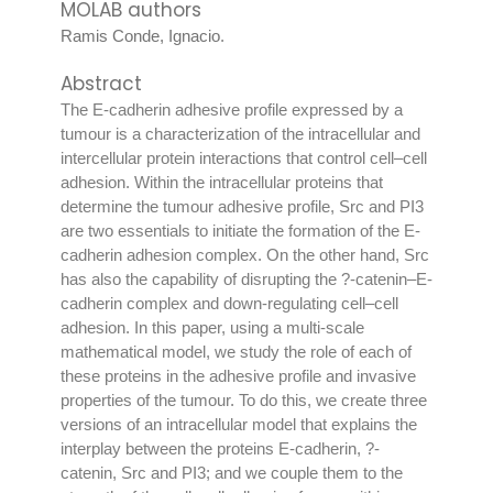
MOLAB authors
Ramis Conde, Ignacio
.
Abstract
The E-cadherin adhesive profile expressed by a
tumour is a characterization of the intracellular and
intercellular protein interactions that control cell–cell
adhesion. Within the intracellular proteins that
determine the tumour adhesive profile, Src and PI3
are two essentials to initiate the formation of the E-
cadherin adhesion complex. On the other hand, Src
has also the capability of disrupting the ?-catenin–E-
cadherin complex and down-regulating cell–cell
adhesion. In this paper, using a multi-scale
mathematical model, we study the role of each of
these proteins in the adhesive profile and invasive
properties of the tumour. To do this, we create three
versions of an intracellular model that explains the
interplay between the proteins E-cadherin, ?-
catenin, Src and PI3; and we couple them to the