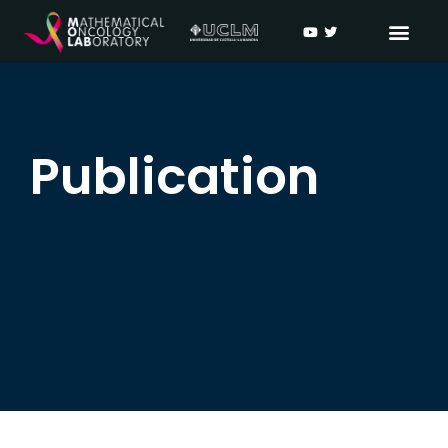
Publication