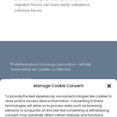
migration forces can more easily outbalance
cohesive forces.
© Mathematical Oncology Laboratory – MOLAB
Universidad de Castilla-La Mancha
Cookie policy
Manage Cookie Consent
To provide the best experiences, we use technologies like cookies to
store and/or access device information. Consenting to these
technologies will allow us to process data such as browsing
behavior or unique IDs on this site. Not consenting or withdrawing
consent, may adversely affect certain features and functions.