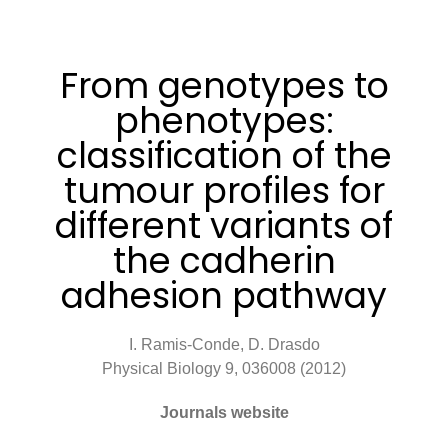
From genotypes to
phenotypes:
classification of the
tumour profiles for
different variants of
the cadherin
adhesion pathway
I. Ramis-Conde, D. Drasdo
Physical Biology 9, 036008 (2012)
Journals website