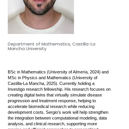
Department of Mathematics, Castilla-La
Mancha University
BSc in Mathematics (University of Almería, 2024) and 
MSc in Physics and Mathematics (University of 
Castilla-La Mancha, 2025). Currently holding a 
Investigo research fellowship. His research focuses on 
creating digital twins that virtually simulate disease 
progression and treatment response, helping to 
accelerate biomedical research while reducing 
development costs. Sergio’s work will help strengthen 
the integration between computational modeling, data 
analysis, and clinical research, supporting more 