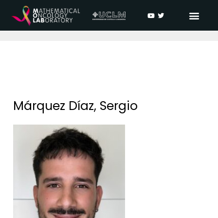
Márquez Díaz, Sergio