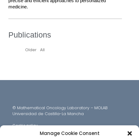
precise and efficient approaches to personalized 
medicine.
Publications
Older
All
© Mathematical Oncology Laboratory – MOLAB
Universidad de Castilla-La Mancha
Cookie policy
Manage Cookie Consent