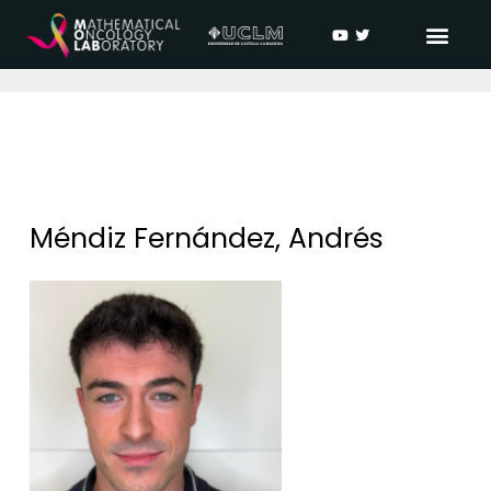
Méndiz Fernández, Andrés