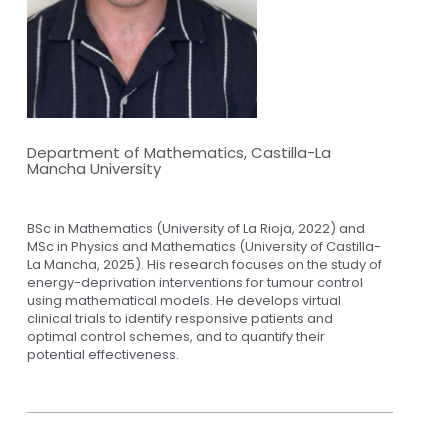
Department of Mathematics, Castilla-La
Mancha University
BSc in Mathematics (University of La Rioja, 2022) and
MSc in Physics and Mathematics (University of Castilla-
La Mancha, 2025). His research focuses on the study of
energy-deprivation interventions for tumour control
using mathematical models. He develops virtual
clinical trials to identify responsive patients and
optimal control schemes, and to quantify their
potential effectiveness.