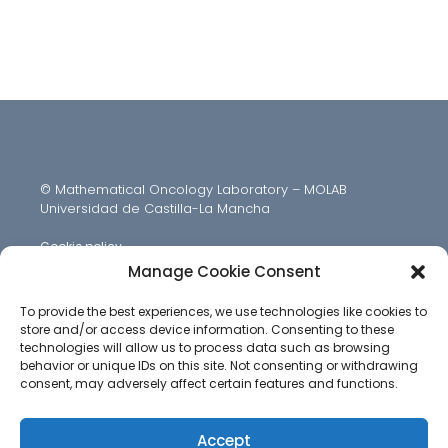
© Mathematical Oncology Laboratory – MOLAB
Universidad de Castilla-La Mancha
Cookie policy
Manage Cookie Consent
To provide the best experiences, we use technologies like cookies to
store and/or access device information. Consenting to these
technologies will allow us to process data such as browsing
behavior or unique IDs on this site. Not consenting or withdrawing
consent, may adversely affect certain features and functions.
Accept