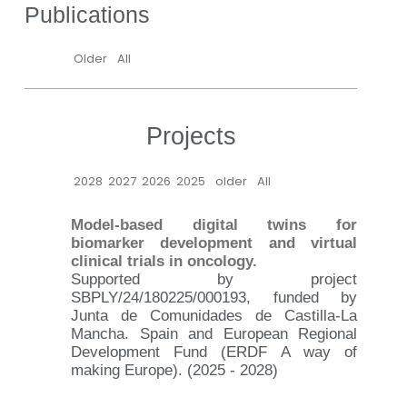
Publications
Older
All
Projects
2028
2027
2026
2025
older
All
Model-based digital twins for
biomarker development and virtual
clinical trials in oncology.
Supported by project
SBPLY/24/180225/000193, funded by
Junta de Comunidades de Castilla-La
Mancha. Spain and European Regional
Development Fund (ERDF A way of
making Europe). (2025 - 2028)