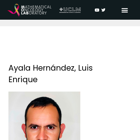
Ayala Hernández, Luis
Enrique