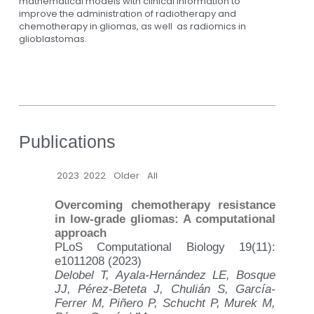
mathematical models with clinical information to
improve the administration of radiotherapy and
chemotherapy in gliomas, as well as radiomics in
glioblastomas.
Publications
2023
2022
Older
All
Overcoming chemotherapy resistance
in low-grade gliomas: A computational
approach
PLoS Computational Biology 19(11):
e1011208 (2023)
Delobel T, Ayala-Hernández LE, Bosque
JJ, Pérez-Beteta J, Chulián S, García-
Ferrer M, Piñero P, Schucht P, Murek M,