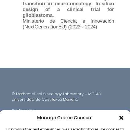
transition in neuro-oncology: In-silico
design of a clinical trial for
glioblastoma.
Ministerio de Ciencia e Innovación
(NextGenerationEU) (2023 - 2024)
© Mathematical Oncology Laboratory – MOLAB
Universidad de Castilla-La Mancha
Cookie policy
Manage Cookie Consent
To provide the best experiences, we use technologies like cookies to