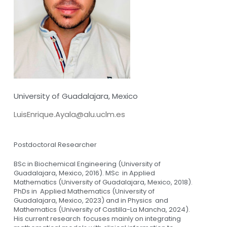
University of Guadalajara, Mexico
LuisEnrique.Ayala@alu.uclm.es
Postdoctoral Researcher
BSc in Biochemical Engineering (University of
Guadalajara, Mexico, 2016). MSc in Applied
Mathematics (University of Guadalajara, Mexico, 2018).
PhDs in Applied Mathematics (University of
Guadalajara, Mexico, 2023) and in Physics and
Mathematics (University of Castilla-La Mancha, 2024).
His current research focuses mainly on integrating