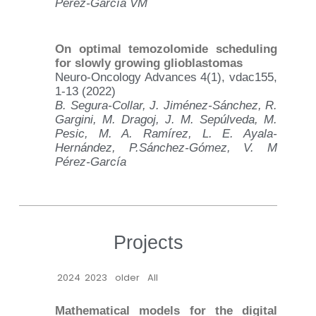
Pérez-García VM
On optimal temozolomide scheduling
for slowly growing glioblastomas
Neuro-Oncology Advances 4(1), vdac155,
1-13 (2022)
B. Segura-Collar, J. Jiménez-Sánchez, R.
Gargini, M. Dragoj, J. M. Sepúlveda, M.
Pesic, M. A. Ramírez, L. E. Ayala-
Hernández, P.Sánchez-Gómez, V. M
Pérez-García
Projects
2024
2023
older
All
Mathematical models for the digital