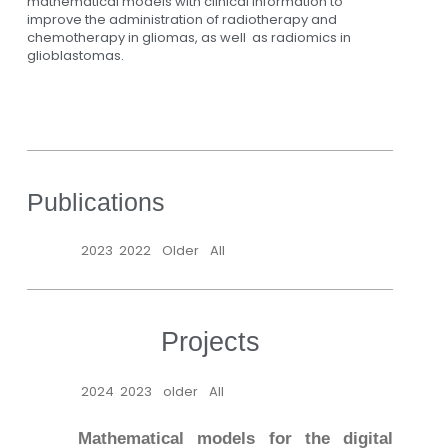
mathematical models with clinical information to
improve the administration of radiotherapy and
chemotherapy in gliomas, as well as radiomics in
glioblastomas.
Publications
2023
2022
Older
All
Projects
2024
2023
older
All
Mathematical models for the digital