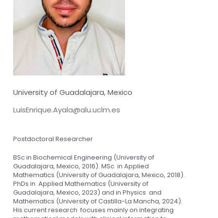
University of Guadalajara, Mexico
LuisEnrique.Ayala@alu.uclm.es
Postdoctoral Researcher
BSc in Biochemical Engineering (University of
Guadalajara, Mexico, 2016). MSc in Applied
Mathematics (University of Guadalajara, Mexico, 2018).
PhDs in Applied Mathematics (University of
Guadalajara, Mexico, 2023) and in Physics and
Mathematics (University of Castilla-La Mancha, 2024).
His current research focuses mainly on integrating