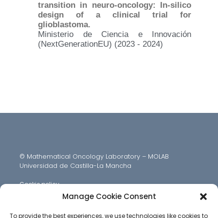
transition in neuro-oncology: In-silico
design of a clinical trial for
glioblastoma.
Ministerio de Ciencia e Innovación
(NextGenerationEU) (2023 - 2024)
© Mathematical Oncology Laboratory – MOLAB
Universidad de Castilla-La Mancha
Cookie policy
Manage Cookie Consent
To provide the best experiences, we use technologies like cookies to