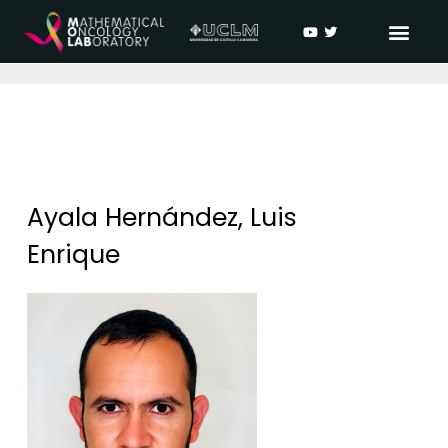
Ayala Hernández, Luis
Enrique