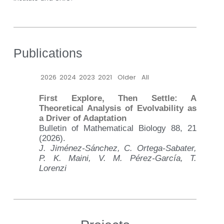
Publications
2026
2024
2023
2021
Older
All
First Explore, Then Settle: A
Theoretical Analysis of Evolvability as
a Driver of Adaptation
Bulletin of Mathematical Biology 88, 21
(2026).
J. Jiménez-Sánchez, C. Ortega-Sabater,
P. K. Maini, V. M. Pérez-García, T.
Lorenzi