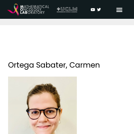
Ortega Sabater, Carmen