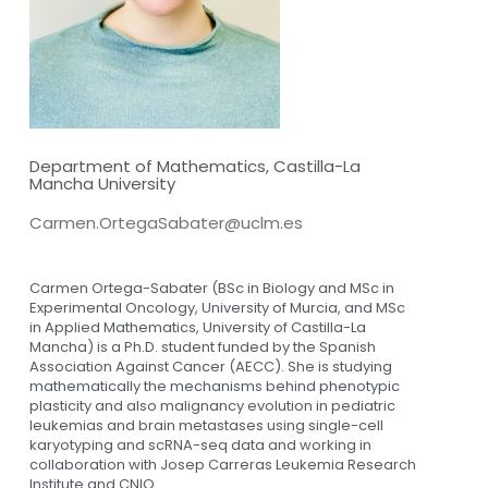
Department of Mathematics, Castilla-La
Mancha University
Carmen.OrtegaSabater@uclm.es
Carmen Ortega-Sabater (BSc in Biology and MSc in
Experimental Oncology, University of Murcia, and MSc
in Applied Mathematics, University of Castilla-La
Mancha) is a Ph.D. student funded by the Spanish
Association Against Cancer (AECC). She is studying
mathematically the mechanisms behind phenotypic
plasticity and also malignancy evolution in pediatric
leukemias and brain metastases using single-cell
karyotyping and scRNA-seq data and working in
collaboration with Josep Carreras Leukemia Research
Institute and CNIO.