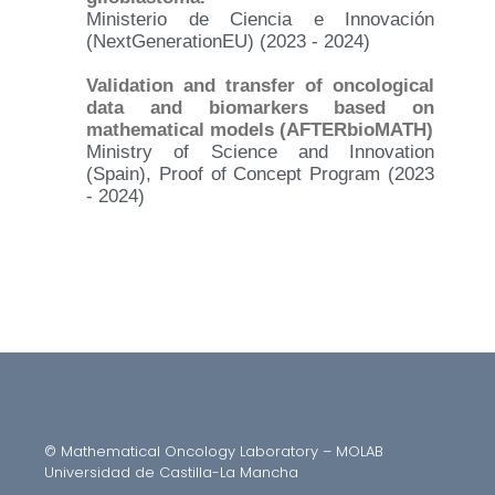
Ministerio de Ciencia e Innovación
(NextGenerationEU) (2023 - 2024)
Validation and transfer of oncological
data and biomarkers based on
mathematical models (AFTERbioMATH)
Ministry of Science and Innovation
(Spain), Proof of Concept Program (2023
- 2024)
© Mathematical Oncology Laboratory – MOLAB
Universidad de Castilla-La Mancha