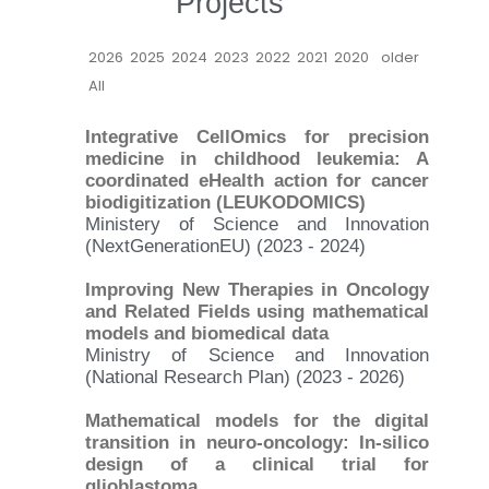
Projects
2026
2025
2024
2023
2022
2021
2020
older
All
Integrative CellOmics for precision
medicine in childhood leukemia: A
coordinated eHealth action for cancer
biodigitization (LEUKODOMICS)
Ministery of Science and Innovation
(NextGenerationEU) (2023 - 2024)
Improving New Therapies in Oncology
and Related Fields using mathematical
models and biomedical data
Ministry of Science and Innovation
(National Research Plan) (2023 - 2026)
Mathematical models for the digital
transition in neuro-oncology: In-silico
design of a clinical trial for
glioblastoma.