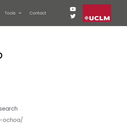
Tools
Contact
o
esearch
ki-ochoa/