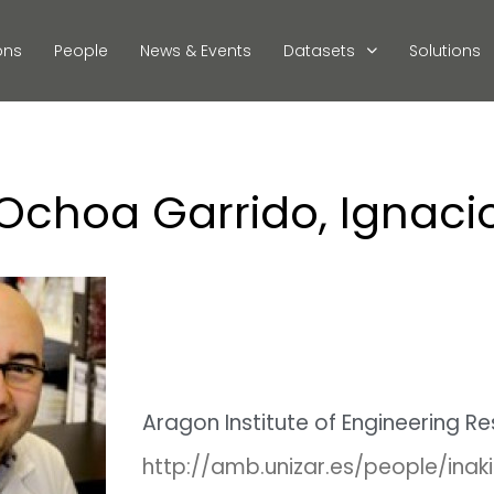
ons
People
News & Events
Datasets
Solutions
Ochoa Garrido, Ignaci
Aragon Institute of Engineering R
http://amb.unizar.es/people/ina