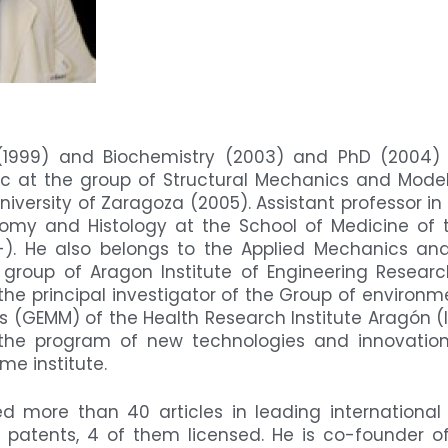
 (1999) and Biochemistry (2003) and PhD (2004) a
c at the group of Structural Mechanics and Model
niversity of Zaragoza (2005). Assistant professor i
my and Histology at the School of Medicine of th
-). He also belongs to the Applied Mechanics and
group of Aragon Institute of Engineering Resear
s the principal investigator of the Group of environ
cs (GEMM) of the Health Research Institute Aragón 
 the program of new technologies and innovation
me institute.
d more than 40 articles in leading international 
patents, 4 of them licensed. He is co-founder o