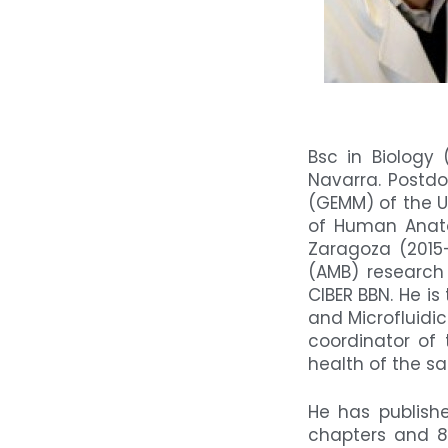
Bsc in Biology
Navarra. Postdo
(GEMM) of the U
of Human Anato
Zaragoza (2015
(AMB) research 
CIBER BBN. He i
and Microfluidi
coordinator of
health of the sa
He has publishe
chapters and 8 