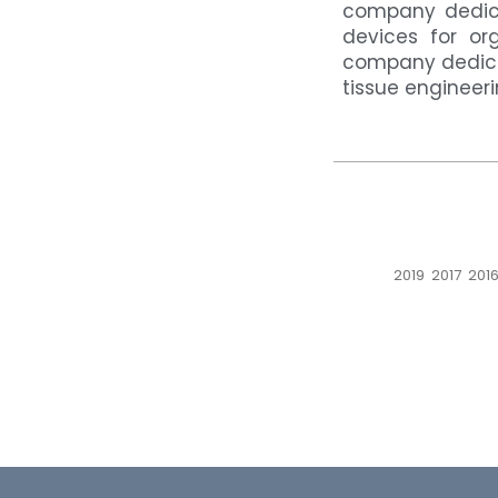
company dedica
devices for or
company dedica
tissue engineer
2019
2017
201