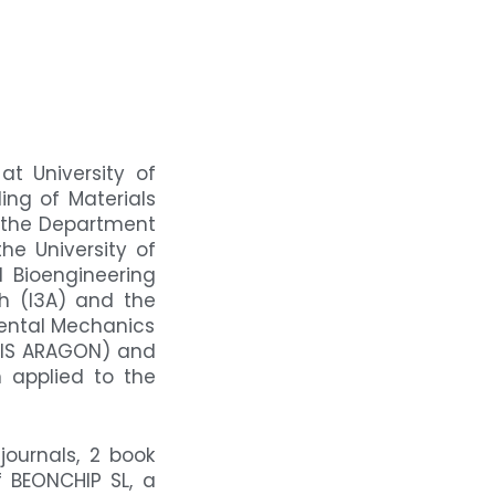
t University of
ing of Materials
n the Department
e University of
 Bioengineering
ch (I3A) and the
mental Mechanics
(IIS ARAGON) and
 applied to the
journals, 2 book
f BEONCHIP SL, a