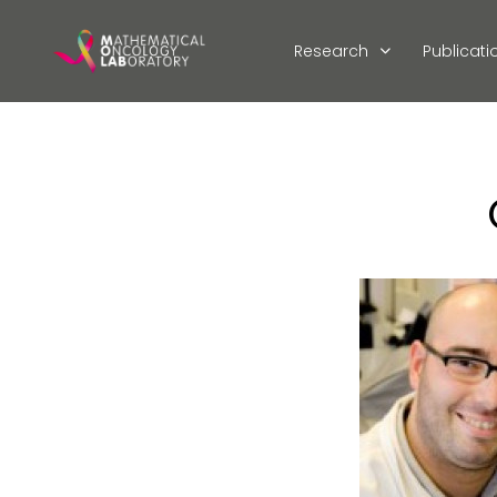
Research
Publicati