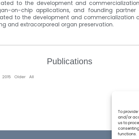
ted to the development and commercialization 
gan-on-chip applications, and founding partner o
ted to the development and commercialization o
ing and extracorporeal organ preservation.
Publications
6
2015
Older
All
To provide 
and/or acc
us to proce
consenting
functions.