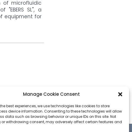
of microfluidic
f "EBERS SL", a
f equipment for
Manage Cookie Consent
the best experiences, we use technologies like cookies to store
ess device information. Consenting to these technologies will allow
ss data such as browsing behavior or unique IDs on this site. Not
 or withdrawing consent, may adversely affect certain features and