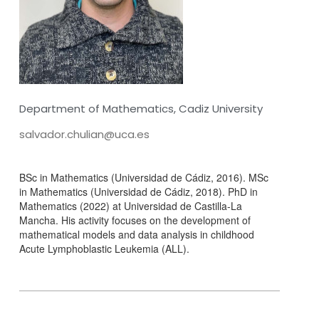
Department of Mathematics, Cadiz University
salvador.chulian@uca.es
BSc in Mathematics (Universidad de Cádiz, 2016). MSc
in Mathematics (Universidad de Cádiz, 2018). PhD in
Mathematics (2022) at Universidad de Castilla-La
Mancha. His activity focuses on the development of
mathematical models and data analysis in childhood
Acute Lymphoblastic Leukemia (ALL).