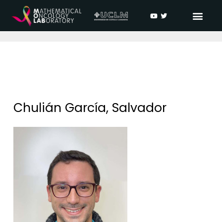
Chulián García, Salvador