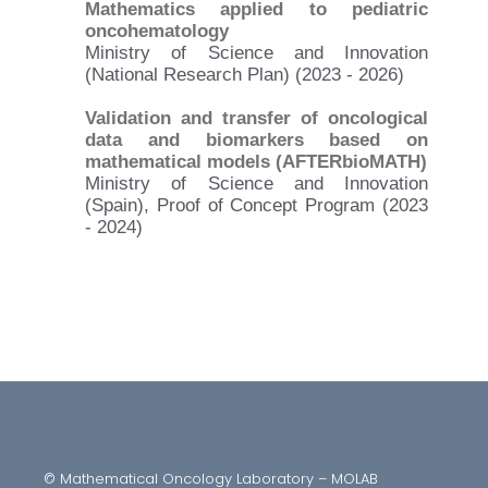
Mathematics applied to pediatric
oncohematology
Ministry of Science and Innovation
(National Research Plan) (2023 - 2026)
Validation and transfer of oncological
data and biomarkers based on
mathematical models (AFTERbioMATH)
Ministry of Science and Innovation
(Spain), Proof of Concept Program (2023
- 2024)
© Mathematical Oncology Laboratory – MOLAB