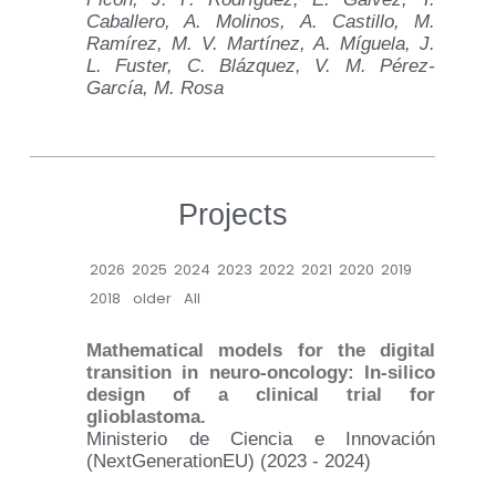
Caballero, A. Molinos, A. Castillo, M.
Ramírez, M. V. Martínez, A. Míguela, J.
L. Fuster, C. Blázquez, V. M. Pérez-
García, M. Rosa
Projects
2026
2025
2024
2023
2022
2021
2020
2019
2018
older
All
Mathematical models for the digital
transition in neuro-oncology: In-silico
design of a clinical trial for
glioblastoma.
Ministerio de Ciencia e Innovación
(NextGenerationEU) (2023 - 2024)