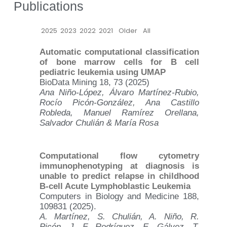
Publications
2025
2023
2022
2021
Older
All
Automatic computational classification
of bone marrow cells for B cell
pediatric leukemia using UMAP
BioData Mining 18, 73 (2025)
Ana Niño-López, Álvaro Martínez-Rubio,
Rocío Picón-González, Ana Castillo
Robleda, Manuel Ramírez Orellana,
Salvador Chulián & María Rosa
Computational flow cytometry
immunophenotyping at diagnosis is
unable to predict relapse in childhood
B-cell Acute Lymphoblastic Leukemia
Computers in Biology and Medicine 188,
109831 (2025).
A. Martínez, S. Chulián, A. Niño, R.
Picón, J. F. Rodríguez, E. Gálvez, T.