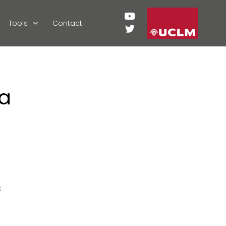
Tools
Contact
ia
s