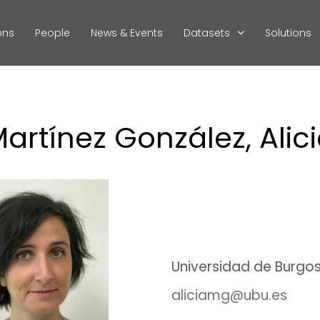
ons
People
News & Events
Datasets
Solutions
artínez González, Alic
Universidad de Burgo
aliciamg@ubu.es