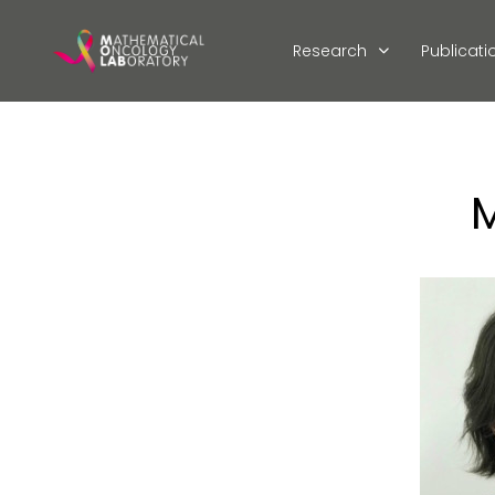
Research
Publicati
M