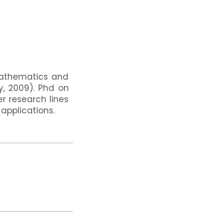
Mathematics and
y, 2009). Phd on
r research lines
applications.