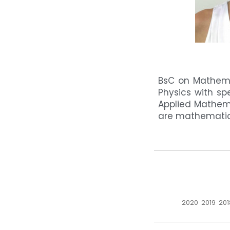
BsC on Mathema
Physics with sp
Applied Mathema
are mathematica
2020
2019
201