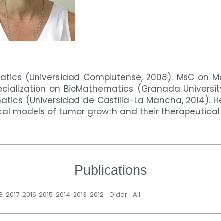
tics (Universidad Complutense, 2008). MsC on 
ecialization on BioMathematics (Granada Universit
tics (Universidad de Castilla-La Mancha, 2014). He
l models of tumor growth and their therapeutical 
Publications
8
2017
2016
2015
2014
2013
2012
Older
All