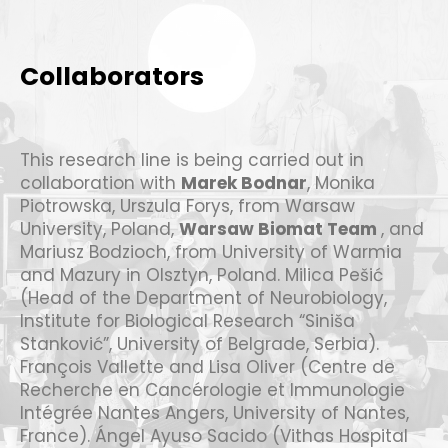
Collaborators
This research line is being carried out in
collaboration with
Marek Bodnar
, Monika
Piotrowska, Urszula Forys, from Warsaw
University, Poland,
Warsaw Biomat Team
, and
Mariusz Bodzioch, from University of Warmia
and Mazury in Olsztyn, Poland. Milica Pešić
(Head of the Department of Neurobiology,
Institute for Biological Research “Siniša
Stanković”, University of Belgrade, Serbia).
François Vallette and Lisa Oliver (Centre de
Recherche en Cancérologie et Immunologie
Intégrée Nantes Angers, University of Nantes,
France). Ángel Ayuso Sacido (Vithas Hospital