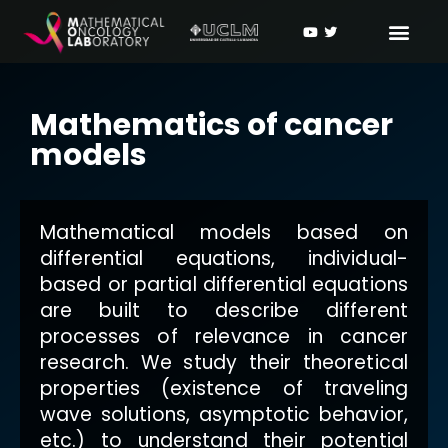
Mathematics of cancer
models
Mathematical models based on
differential equations, individual-
based or partial differential equations
are built to describe different
processes of relevance in cancer
research. We study their theoretical
properties (existence of traveling
wave solutions, asymptotic behavior,
etc.) to understand their potential