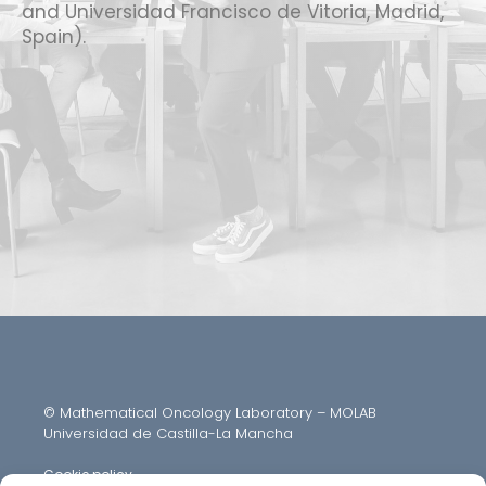
and Universidad Francisco de Vitoria, Madrid,
Spain).
© Mathematical Oncology Laboratory – MOLAB
Universidad de Castilla-La Mancha
Cookie policy