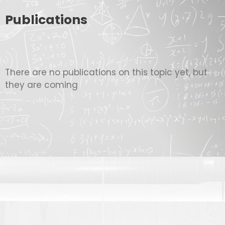
Publications
There are no publications on this topic yet, but
they are coming