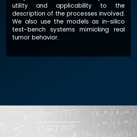
utility and applicability to the
description of the processes involved.
We also use the models as in-silico
test-bench systems mimicking real
tumor behavior.