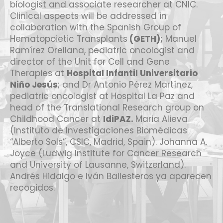
biologist and associate researcher at CNIC.
Clinical aspects will be addressed in
collaboration with the Spanish Group of
Hematopoietic Transplants
(GETH)
;
Manuel
Ramírez Orellana, pediatric oncologist and
director of the Unit for Cell and Gene
Therapies at
Hospital Infantil Universitario
Niño Jesús
; and Dr Antonio Pérez Martínez,
pediatric oncologist at Hospital La Paz and
head of the Translational Research group on
Childhood Cancer at
IdiPAZ
.
Maria Alieva
(Instituto de Investigaciones Biomédicas
“Alberto Sols”, CSIC, Madrid, Spain). Johanna A.
Joyce (Ludwig Institute for Cancer Research
and University of Lausanne, Switzerland).
Andrés Hidalgo e Iván Ballesteros ya aparecen
recogidos.