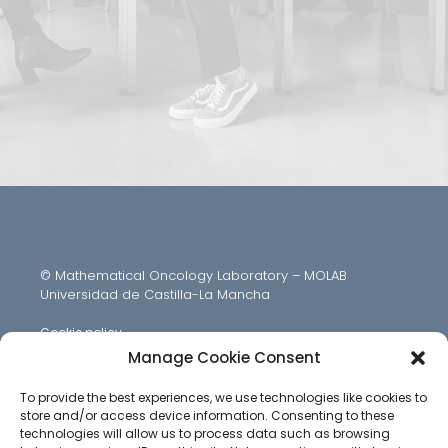
© Mathematical Oncology Laboratory – MOLAB
Universidad de Castilla-La Mancha
Cookie policy
Manage Cookie Consent
To provide the best experiences, we use technologies like cookies to
store and/or access device information. Consenting to these
technologies will allow us to process data such as browsing