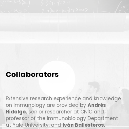
Collaborators
Extensive research experience and knowledge
on immunology are provided by
Andrés
Hidalgo
,
senior researcher at CNIC and
professor of the Immunobiology Department
at Yale University, and
Iván Ballesteros
,