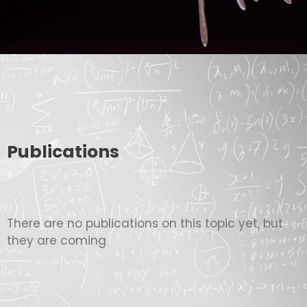
Publications
There are no publications on this topic yet, but
they are coming