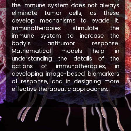
the immune system does not always
eliminate tumor cells, as these
develop mechanisms to evade it.
Immunotherapies stimulate the
immune system to increase the
body’s antitumor response.
Mathematical models help in
understanding the details of the
actions of immunotherapies, in
developing image-based biomarkers
of response, and in designing more
effective therapeutic approaches.