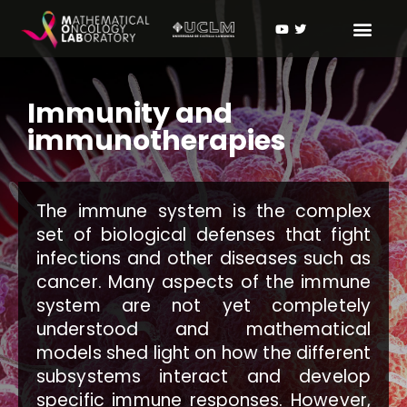
Immunity and
immunotherapies
The immune system is the complex
set of biological defenses that fight
infections and other diseases such as
cancer. Many aspects of the immune
system are not yet completely
understood and mathematical
models shed light on how the different
subsystems interact and develop
specific immune responses. However,