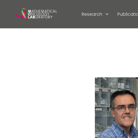
Research
Publicati