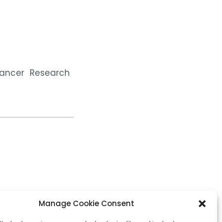
Cancer Research
Manage Cookie Consent