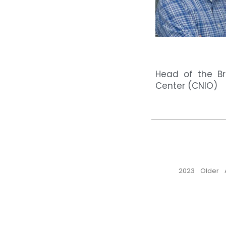
Head of the Br
Center (CNIO)
2023
Older