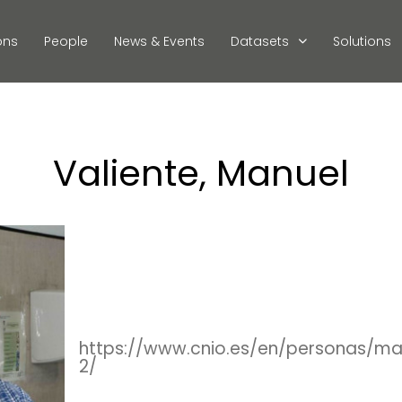
ons
People
News & Events
Datasets
Solutions
Valiente, Manuel
https://www.cnio.es/en/personas/ma
2/