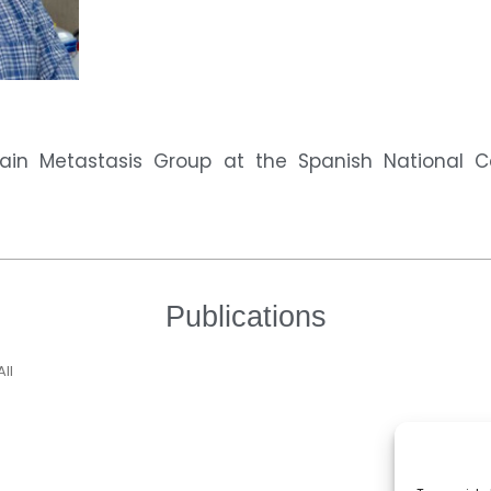
ain Metastasis Group at the Spanish National 
Publications
All