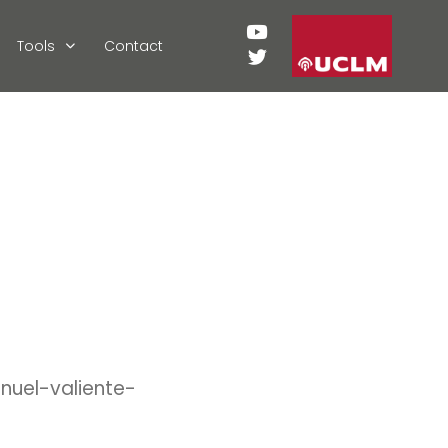
Tools
Contact
nuel-valiente-