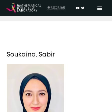
Soukaina, Sabir