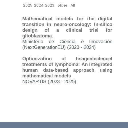
2025
2024
2023
older
All
Mathematical models for the digital
transition in neuro-oncology: In-silico
design of a clinical trial for
glioblastoma.
Ministerio de Ciencia e Innovación
(NextGenerationEU) (2023 - 2024)
Optimization of tisagenlecleucel
treatments of lymphoma: An integrated
human data-based approach using
mathematical models
NOVARTIS (2023 - 2025)