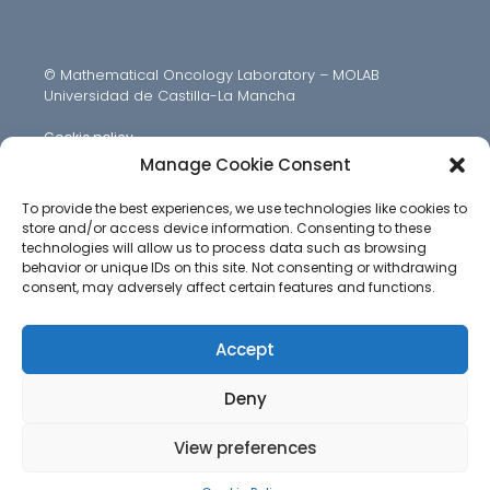
© Mathematical Oncology Laboratory – MOLAB
Universidad de Castilla-La Mancha
Cookie policy
Manage Cookie Consent
To provide the best experiences, we use technologies like cookies to
store and/or access device information. Consenting to these
technologies will allow us to process data such as browsing
behavior or unique IDs on this site. Not consenting or withdrawing
consent, may adversely affect certain features and functions.
Accept
Deny
View preferences