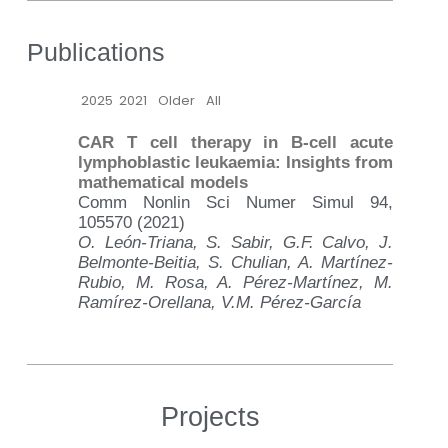
Publications
2025
2021
Older
All
CAR T cell therapy in B-cell acute
lymphoblastic leukaemia: Insights from
mathematical models
Comm Nonlin Sci Numer Simul 94,
105570 (2021)
O. León-Triana, S. Sabir, G.F. Calvo, J.
Belmonte-Beitia, S. Chulian, A. Martínez-
Rubio, M. Rosa, A. Pérez-Martínez, M.
Ramírez-Orellana, V.M. Pérez-García
Projects