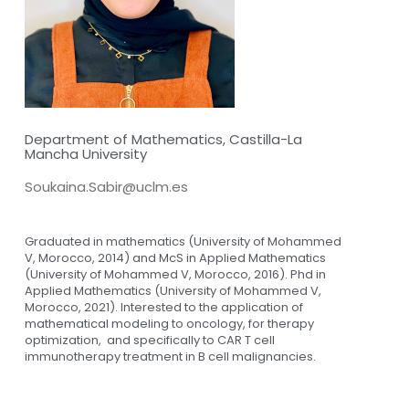
Department of Mathematics, Castilla-La
Mancha University
Soukaina.Sabir@uclm.es
Graduated in mathematics (University of Mohammed
V, Morocco, 2014) and McS in Applied Mathematics
(University of Mohammed V, Morocco, 2016). Phd in
Applied Mathematics (University of Mohammed V,
Morocco, 2021). Interested to the application of
mathematical modeling to oncology, for therapy
optimization, and specifically to CAR T cell
immunotherapy treatment in B cell malignancies.