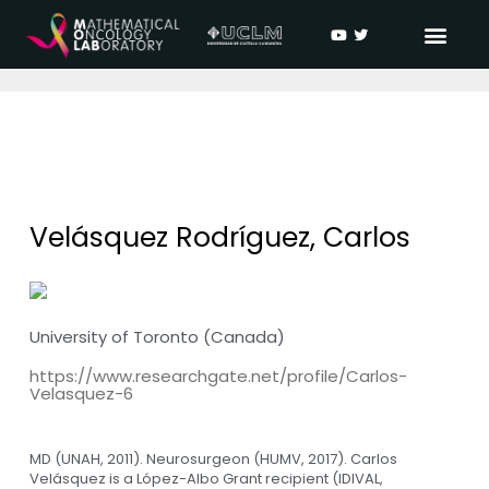
Velásquez Rodríguez, Carlos
University of Toronto (Canada)
https://www.researchgate.net/profile/Carlos-
Velasquez-6
MD (UNAH, 2011). Neurosurgeon (HUMV, 2017). Carlos
Velásquez is a López-Albo Grant recipient (IDIVAL,