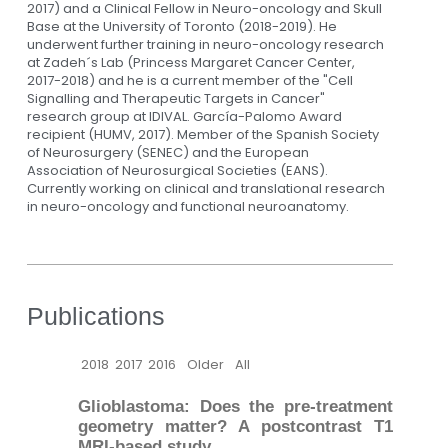
2017) and a Clinical Fellow in Neuro-oncology and Skull
Base at the University of Toronto (2018-2019). He
underwent further training in neuro-oncology research
at Zadeh´s Lab (Princess Margaret Cancer Center,
2017-2018) and he is a current member of the "Cell
Signalling and Therapeutic Targets in Cancer"
research group at IDIVAL. García-Palomo Award
recipient (HUMV, 2017). Member of the Spanish Society
of Neurosurgery (SENEC) and the European
Association of Neurosurgical Societies (EANS).
Currently working on clinical and translational research
in neuro-oncology and functional neuroanatomy.
Publications
2018
2017
2016
Older
All
Glioblastoma: Does the pre-treatment
geometry matter? A postcontrast T1
MRI-based study