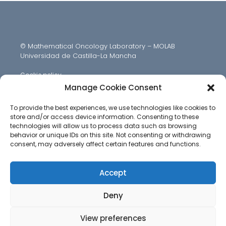
© Mathematical Oncology Laboratory – MOLAB
Universidad de Castilla-La Mancha
Cookie policy
Manage Cookie Consent
To provide the best experiences, we use technologies like cookies to
store and/or access device information. Consenting to these
technologies will allow us to process data such as browsing
behavior or unique IDs on this site. Not consenting or withdrawing
consent, may adversely affect certain features and functions.
Accept
Deny
View preferences