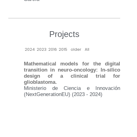
Projects
2024
2023
2016
2015
older
All
Mathematical models for the digital
transition in neuro-oncology: In-silico
design of a clinical trial for
glioblastoma.
Ministerio de Ciencia e Innovación
(NextGenerationEU) (2023 - 2024)