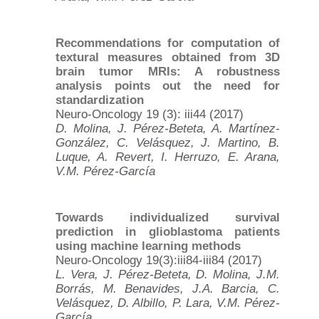
Recommendations for computation of
textural measures obtained from 3D
brain tumor MRIs: A robustness
analysis points out the need for
standardization
Neuro-Oncology 19 (3): iii44 (2017)
D. Molina, J. Pérez-Beteta, A. Martínez-
González, C. Velásquez, J. Martino, B.
Luque, A. Revert, I. Herruzo, E. Arana,
V.M. Pérez-García
Towards individualized survival
prediction in glioblastoma patients
using machine learning methods
Neuro-Oncology 19(3):iii84-iii84 (2017)
L. Vera, J. Pérez-Beteta, D. Molina, J.M.
Borrás, M. Benavides, J.A. Barcia, C.
Velásquez, D. Albillo, P. Lara, V.M. Pérez-
García