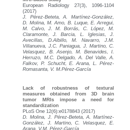
European Radiology 27(3), 1096-1104
(2017)
J. Pérez-Beteta, A. Martínez-González,
D. Molina, M. Amo, B. Luque, E. Arregui,
M. Calvo, J. M. Borrás, C. López, M.
Claramonte, J. Barcia, L. Iglesias, J.
Avecillas, D.Albillo, M. Navarro, J.M.
Villanueva, J.C. Paniagua, J. Martino, C.
Velasquez, B. Asenjo, M. Benavides, I.
Herruzo, M.C. Delgado, A. Del Valle, A.
Falkov, P. Schucht, E. Arana, L. Pérez-
Romasanta, V. M.Pérez-García
Lack of robustness of textural
measures obtained from 3D brain
tumor MRIs impose a need for
standardization
PLoS One 12(6):e0178843 (2017)
D. Molina, J. Pérez-Beteta, A. Martínez-
González, J. Martino, C. Velasquez, E.
Arana, V.M. Pérez-García