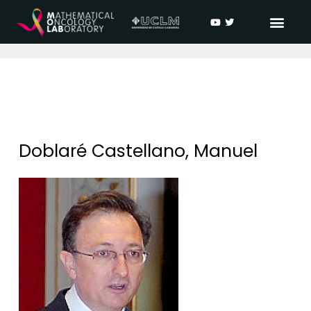
Doblaré Castellano, Manuel