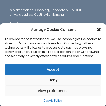
© Mathematical Oncology Laboratory – MOLAB
Universidad de Castilla-La Mancha
Cookie policy
Manage Cookie Consent
To provide the best experiences, we use technologies like cookies to
store and/or access device information. Consenting to these
technologies will allow us to process data such as browsing
behavior or unique IDs on this site. Not consenting or withdrawing
consent, may adversely affect certain features and functions.
Accept
Deny
View preferences
Cookie Policy