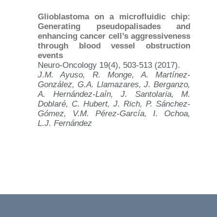
Glioblastoma on a microfluidic chip:
Generating pseudopalisades and
enhancing cancer cell’s aggressiveness
through blood vessel obstruction
events
Neuro-Oncology 19(4), 503-513 (2017).
J.M. Ayuso, R. Monge, A. Martínez-
González, G.A. Llamazares, J. Berganzo,
A. Hernández-Laín, J. Santolaria, M.
Doblaré, C. Hubert, J. Rich, P. Sánchez-
Gómez, V.M. Pérez-García, I. Ochoa,
L.J. Fernández