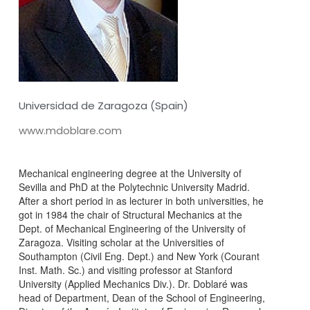
Universidad de Zaragoza (Spain)
www.mdoblare.com
Mechanical engineering degree at the University of
Sevilla and PhD at the Polytechnic University Madrid.
After a short period in as lecturer in both universities, he
got in 1984 the chair of Structural Mechanics at the
Dept. of Mechanical Engineering of the University of
Zaragoza. Visiting scholar at the Universities of
Southampton (Civil Eng. Dept.) and New York (Courant
Inst. Math. Sc.) and visiting professor at Stanford
University (Applied Mechanics Div.). Dr. Doblaré was
head of Department, Dean of the School of Engineering,