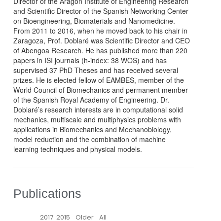
Director of the Aragón Institute of Engineering Research
and Scientific Director of the Spanish Networking Center
on Bioengineering, Biomaterials and Nanomedicine.
From 2011 to 2016, when he moved back to his chair in
Zaragoza, Prof. Doblaré was Scientific Director and CEO
of Abengoa Research. He has published more than 220
papers in ISI journals (h-index: 38 WOS) and has
supervised 37 PhD Theses and has received several
prizes. He is elected fellow of EAMBES, member of the
World Council of Biomechanics and permanent member
of the Spanish Royal Academy of Engineering. Dr.
Doblaré’s research interests are in computational solid
mechanics, multiscale and multiphysics problems with
applications in Biomechanics and Mechanobiology,
model reduction and the combination of machine
learning techniques and physical models.
Publications
2017
2015
Older
All